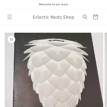
Skip to
Welcome to our store
content
Eclectic Nests Shop
Cart
Skip to
product
information