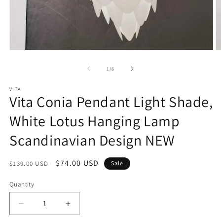
Open
O
media
m
1
2
of
1
/
6
in
in
modal
m
VITA
Vita Conia Pendant Light Shade,
White Lotus Hanging Lamp
Scandinavian Design NEW
Regular
Sale
$74.00 USD
$139.00 USD
Sale
price
price
Quantity
Decrease
Increase
quantity
quantity