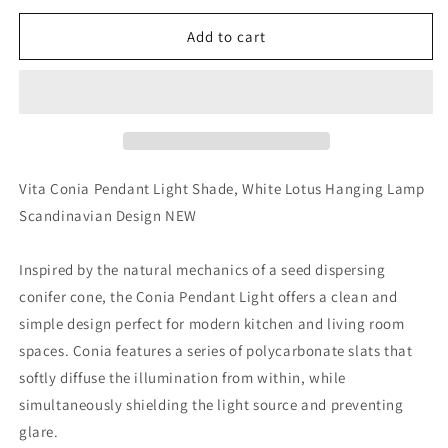
for
for
Vita
Vita
Add to cart
Conia
Conia
Pendant
Pendant
Light
Light
Shade,
Shade,
White
White
Lotus
Lotus
Hanging
Hanging
Vita Conia Pendant Light Shade, White Lotus Hanging Lamp
Lamp
Lamp
Scandinavian Design NEW
Scandinavian
Scandinavian
Design
Design
NEW
NEW
Inspired by the natural mechanics of a seed dispersing
conifer cone, the Conia Pendant Light offers a clean and
simple design perfect for modern kitchen and living room
spaces. Conia features a series of polycarbonate slats that
softly diffuse the illumination from within, while
simultaneously shielding the light source and preventing
glare.