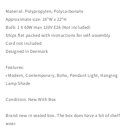
Material: Polypropylen, Polycarbonate
Approximate size: 18"W x 22"H
Bulb: 1 X 60W max 120V E26 (Not included)
Ships flat packed with instructions for self-assembly
Cord not included
Designed in Denmark
Features:
• Modern, Contemporary, Boho, Pendant Light, Hanging
Lamp Shade
Condition: New With Box
Brand new in sealed box. The box does have a bit of shelf
wear.