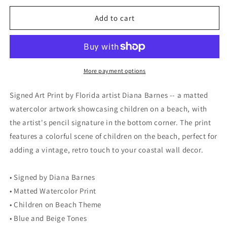
for
for
Signed
Signed
Add to cart
Art
Art
Print
Print
by
by
Diana
Diana
Barnes,
Barnes,
More payment options
Matted
Matted
Watercolor
Watercolor
Signed Art Print by Florida artist Diana Barnes -- a matted
Artwork,
Artwork,
watercolor artwork showcasing children on a beach, with
Children
Children
the artist's pencil signature in the bottom corner. The print
on
on
Beach
Beach
features a colorful scene of children on the beach, perfect for
adding a vintage, retro touch to your coastal wall decor.
• Signed by Diana Barnes
• Matted Watercolor Print
• Children on Beach Theme
• Blue and Beige Tones