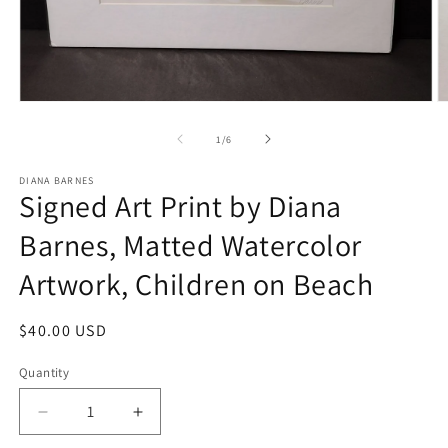
Open
O
media
m
1
2
of
1
/
6
in
in
modal
m
DIANA BARNES
Signed Art Print by Diana
Barnes, Matted Watercolor
Artwork, Children on Beach
Regular
$40.00 USD
price
Quantity
Decrease
Increase
quantity
quantity