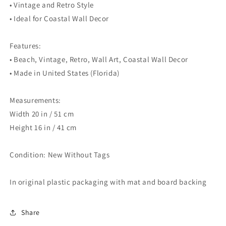
• Vintage and Retro Style
• Ideal for Coastal Wall Decor
Features:
• Beach, Vintage, Retro, Wall Art, Coastal Wall Decor
• Made in United States (Florida)
Measurements:
Width 20 in / 51 cm
Height 16 in / 41 cm
Condition: New Without Tags
In original plastic packaging with mat and board backing
Share