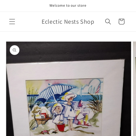
Skip to
Welcome to our store
content
Eclectic Nests Shop
Cart
Skip to
product
information