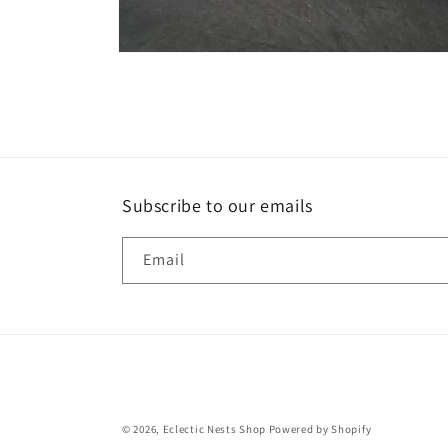
Open
media
8
in
modal
Subscribe to our emails
Email
© 2026,
Eclectic Nests Shop
Powered by Shopify