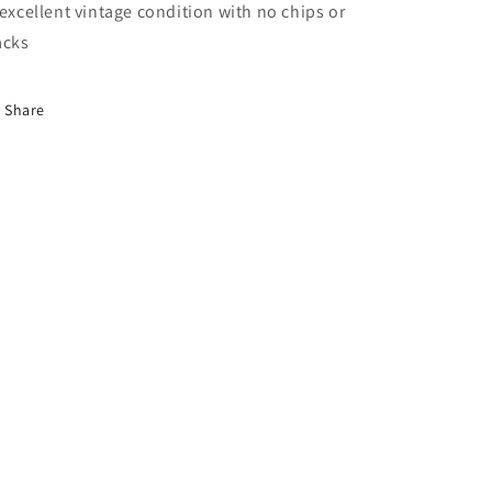
 excellent vintage condition with no chips or
acks
Share