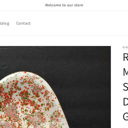
Welcome to our store
talog
Contact
VIN
R
S
G