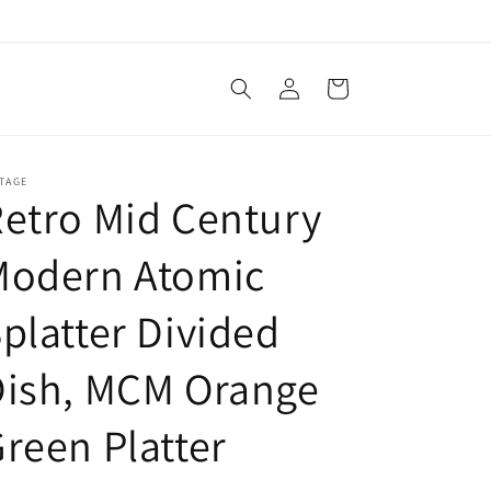
Log
Cart
in
TAGE
etro Mid Century
Modern Atomic
platter Divided
Dish, MCM Orange
reen Platter