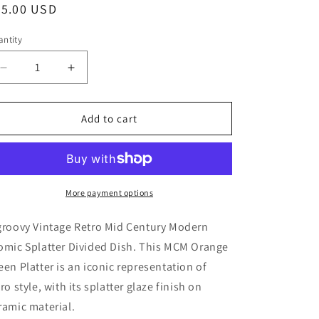
egular
45.00 USD
ice
ntity
Decrease
Increase
quantity
quantity
for
for
Retro
Retro
Add to cart
Mid
Mid
Century
Century
Modern
Modern
Atomic
Atomic
Splatter
Splatter
More payment options
Divided
Divided
Dish,
Dish,
groovy Vintage Retro Mid Century Modern
MCM
MCM
omic Splatter Divided Dish. This MCM Orange
Orange
Orange
een Platter is an iconic representation of
Green
Green
Platter
Platter
tro style, with its splatter glaze finish on
ramic material.