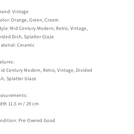
Brand: Vintage
Color: Orange, Green, Cream
Style: Mid Century Modern, Retro, Vintage,
vided Dish, Splatter Glaze
Material: Ceramic
atures:
Mid Century Modern, Retro, Vintage, Divided
sh, Splatter Glaze
asurements:
dth 11.5 in / 29 cm
ndition: Pre-Owned Good