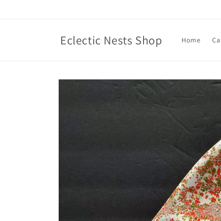
Skip to
content
Eclectic Nests Shop
Home
Ca
Skip to
product
information