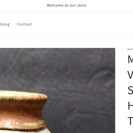
Welcome to our store
talog
Contact
HA
M
V
S
T