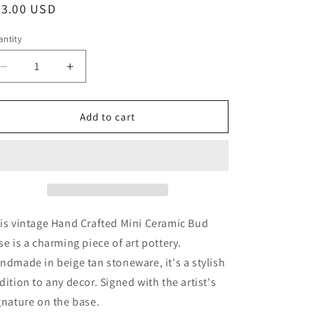
egular
23.00 USD
ice
ntity
Decrease
Increase
quantity
quantity
for
for
Mini
Mini
Add to cart
Ceramic
Ceramic
Bud
Bud
Vase,
Vase,
Vintage
Vintage
Signed
Signed
Pottery,
Pottery,
Handmade
Handmade
is vintage Hand Crafted Mini Ceramic Bud
Beige
Beige
se is a charming piece of art pottery.
Tan
Tan
ndmade in beige tan stoneware, it's a stylish
Stoneware
Stoneware
Vase
Vase
dition to any decor. Signed with the artist's
gnature on the base.