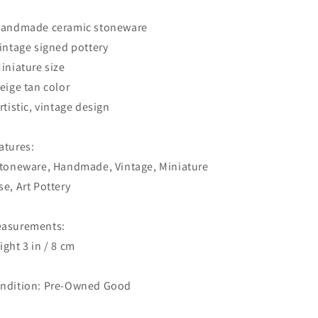
Handmade ceramic stoneware
Vintage signed pottery
Miniature size
Beige tan color
Artistic, vintage design
atures:
Stoneware, Handmade, Vintage, Miniature
se, Art Pottery
asurements:
ight 3 in / 8 cm
ndition: Pre-Owned Good