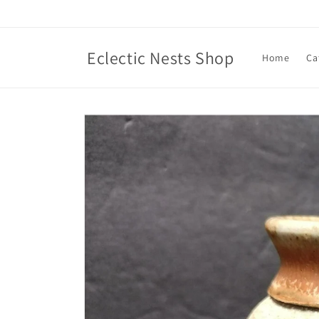
Skip to
content
Eclectic Nests Shop
Home
Ca
Skip to
product
information