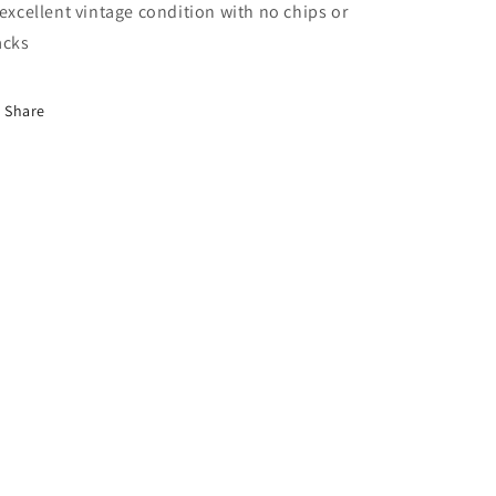
 excellent vintage condition with no chips or
acks
Share