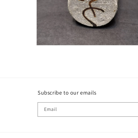
Open
media
6
in
modal
Subscribe to our emails
Email