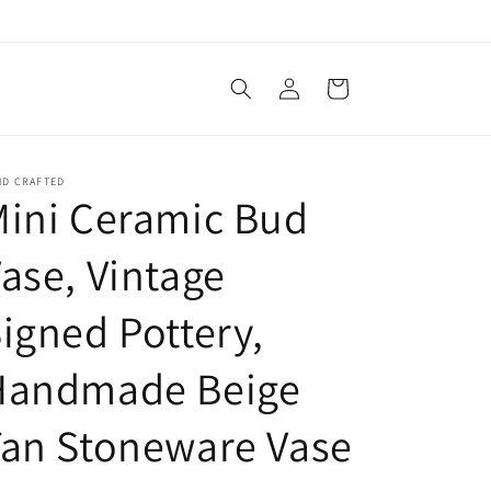
Log
Cart
in
ND CRAFTED
ini Ceramic Bud
ase, Vintage
igned Pottery,
Handmade Beige
an Stoneware Vase