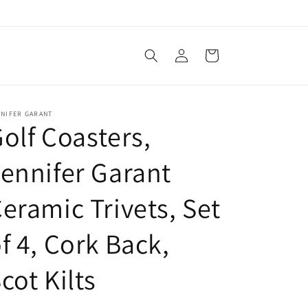
Log
Cart
in
NNIFER GARANT
olf Coasters,
ennifer Garant
eramic Trivets, Set
f 4, Cork Back,
cot Kilts