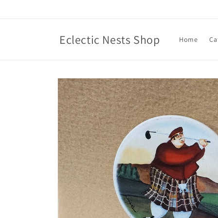
Skip to
content
Eclectic Nests Shop
Home
Ca
Skip to
product
information