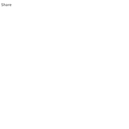
Share