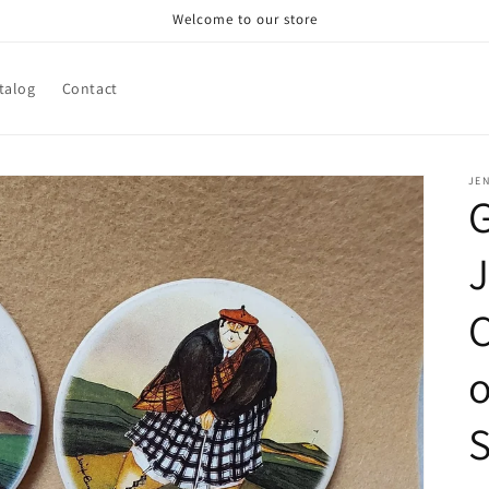
Welcome to our store
talog
Contact
JE
G
J
C
o
S