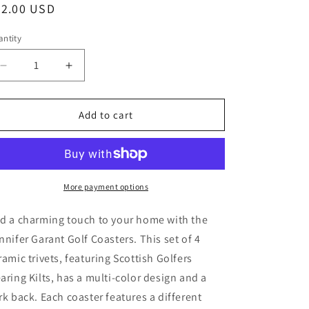
egular
22.00 USD
ice
ntity
Decrease
Increase
quantity
quantity
for
for
Golf
Golf
Add to cart
Coasters,
Coasters,
Jennifer
Jennifer
Garant
Garant
Ceramic
Ceramic
Trivets,
Trivets,
More payment options
Set
Set
of
of
d a charming touch to your home with the
4,
4,
nnifer Garant Golf Coasters. This set of 4
Cork
Cork
ramic trivets, featuring Scottish Golfers
Back,
Back,
Scot
Scot
aring Kilts, has a multi-color design and a
Kilts
Kilts
rk back. Each coaster features a different