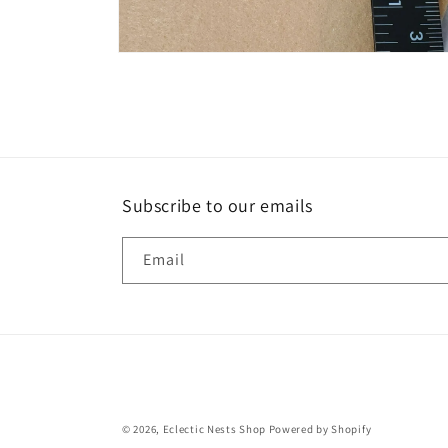
Open
media
8
in
modal
Subscribe to our emails
Email
© 2026,
Eclectic Nests Shop
Powered by Shopify