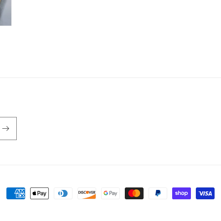
Payment
methods