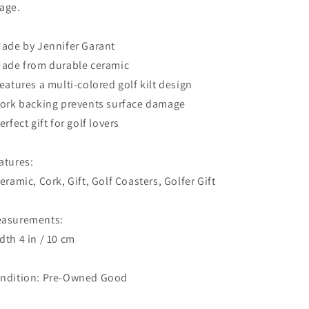
age.
Made by Jennifer Garant
Made from durable ceramic
Features a multi-colored golf kilt design
Cork backing prevents surface damage
Perfect gift for golf lovers
atures:
Ceramic, Cork, Gift, Golf Coasters, Golfer Gift
asurements:
dth 4 in / 10 cm
ndition: Pre-Owned Good