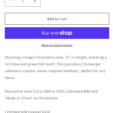
Decrease
Increase
quantity
quantity
for
for
Vintage
Vintage
Add to cart
Chinoiserie
Chinoiserie
Vase,
Vase,
12&quot;
12&quot;
Porcelain
Porcelain
Chinese
Chinese
More payment options
Jar,
Jar,
Fish
Fish
Stunning vintage Chinoiserie vase, 12" in height, boasting a
Motif,
Motif,
rich blue and green fish motif. This porcelain Chinese jar
Blue
Blue
radiates a coastal, Asian-inspired aesthetic, perfect for any
Green,
Green,
Coastal
Coastal
decor.
Decor
Decor
Decorative Vase Circa 1950 to 1970's Stamped WBI and
"Made in China" on the bottom.
• Vintage and coastal style