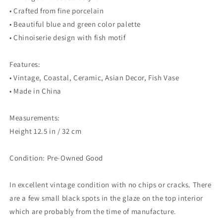
• Crafted from fine porcelain
• Beautiful blue and green color palette
• Chinoiserie design with fish motif
Features:
• Vintage, Coastal, Ceramic, Asian Decor, Fish Vase
• Made in China
Measurements:
Height 12.5 in / 32 cm
Condition: Pre-Owned Good
In excellent vintage condition with no chips or cracks. There
are a few small black spots in the glaze on the top interior
which are probably from the time of manufacture.