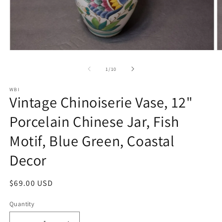
Open
O
media
m
1
2
of
1
/
10
in
in
modal
m
WBI
Vintage Chinoiserie Vase, 12"
Porcelain Chinese Jar, Fish
Motif, Blue Green, Coastal
Decor
Regular
$69.00 USD
price
Quantity