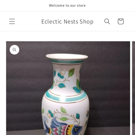
Skip to
Welcome to our store
content
Eclectic Nests Shop
Cart
Skip to
product
information